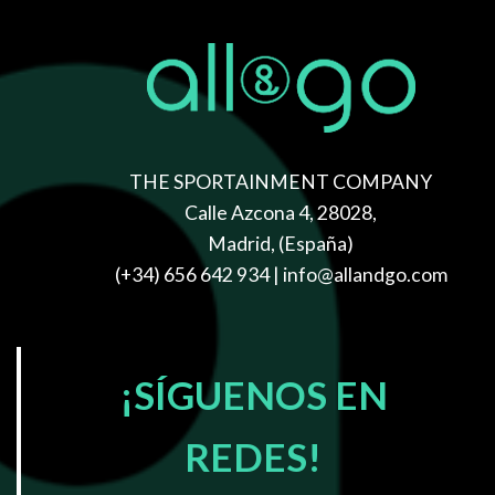
THE SPORTAINMENT COMPANY
Calle Azcona 4, 28028,
Madrid, (España)
(+34) 656 642 934
| info@allandgo.com
WELCOME TO
OUR FASHION
SHOP
¡SÍGUENOS EN
Lorem ipsum dolor sit amet, consectetuer adipiscing elit,
REDES!
sed diam nonummy nibh euismod tincidunt ut laoreet
dolore magna aliquam erat volutpat.