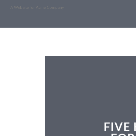
A Website for Acme Company
FIVE