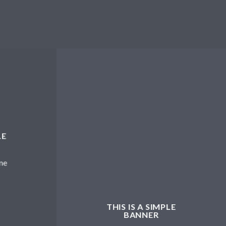
LE
me
THIS IS A SIMPLE
BANNER