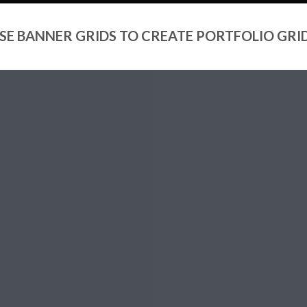
SE BANNER GRIDS TO CREATE PORTFOLIO GRI