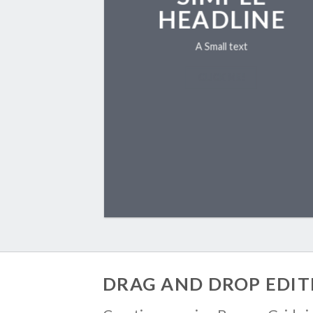
HEADLINE
A Small text
CLICK ME!
DRAG AND DROP EDIT