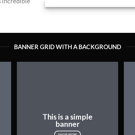
 incredible
BANNER GRID WITH A BACKGROUND
This is a simple
banner
SHOP NOW