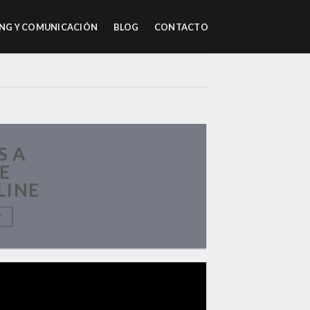
NG Y COMUNICACIÓN
BLOG
CONTACTO
S A
E
LINE
W