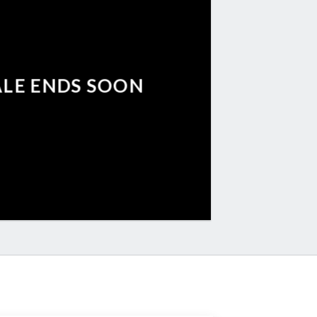
ALE ENDS SOON