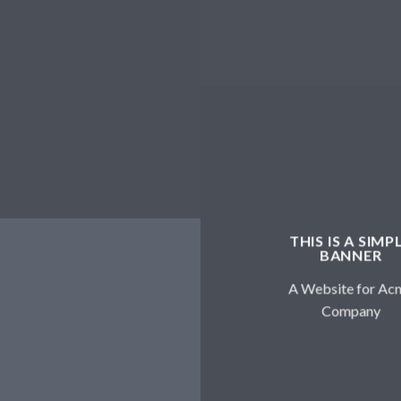
THIS IS A SIMP
BANNER
A Website for Ac
Company