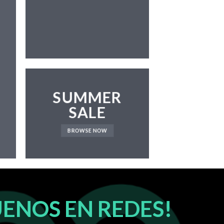
NEWS 
SUMMER
SALE
BROWSE NOW
UENOS EN REDES!