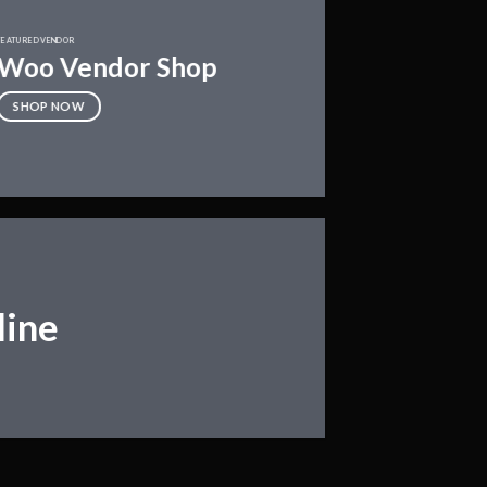
FEATURED VENDOR
Woo Vendor Shop
SHOP NOW
line