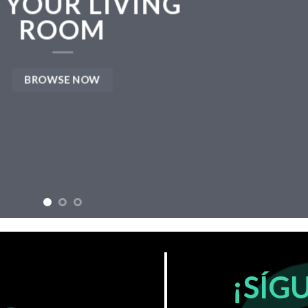
 YOUR LIVING
ROOM
BROWSE NOW
¡SÍG