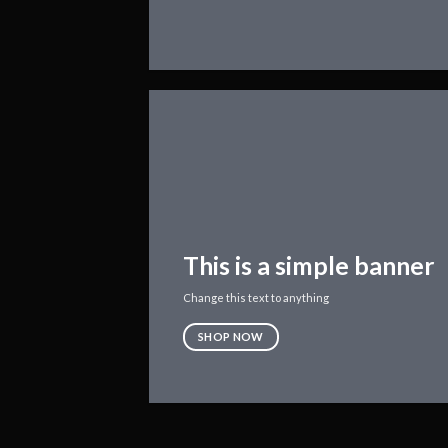
This is a simple banner
Change this text to anything
SHOP NOW