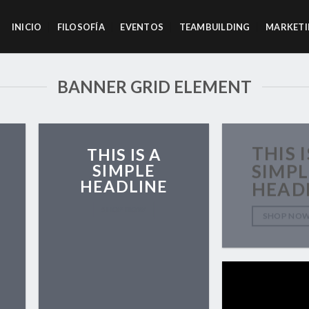
INICIO
FILOSOFÍA
EVENTOS
TEAMBUILDING
MARKETI
BANNER GRID ELEMENT
THIS I
THIS IS A
SIMPLE
SIMPL
HEADLINE
HEAD
SHOP NOW
SHOP NO