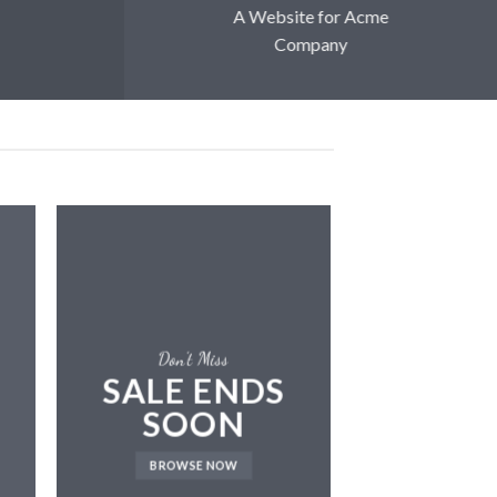
A Website for Acme
Company
Don’t Miss
SALE ENDS
SOON
LAT
BROWSE NOW