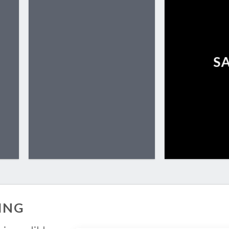
S
ING