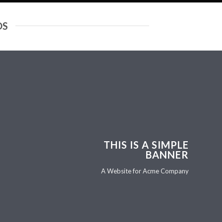
DS
THIS IS A SIMPLE
BANNER
A Website for Acme Company