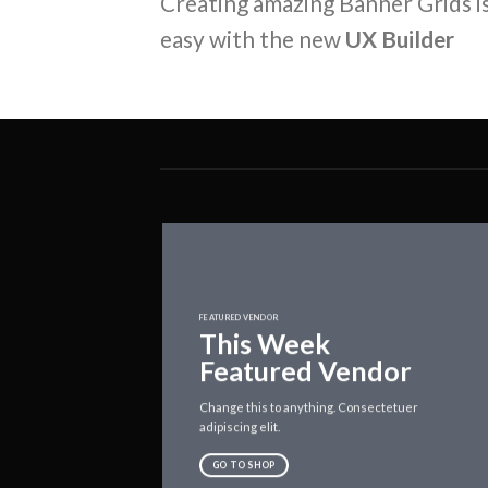
Creating amazing Banner Grids is
easy with the new
UX Builder
FEATURED VENDOR
This Week
Featured Vendor
Change this to anything. Consectetuer
adipiscing elit.
GO TO SHOP