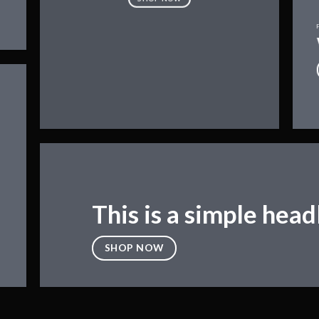
This is a simple head
SHOP NOW