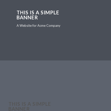
THIS IS A SIMPLE
BANNER
A Website for Acme Company
THIS IS A SIMPLE
BANNER