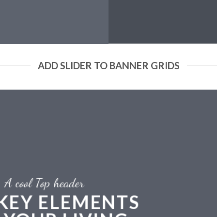
ADD SLIDER TO BANNER GRIDS
A cool Top header
 KEY ELEMENTS