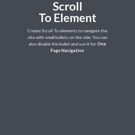
Scroll
To
Element
Create Scroll To elements to navigate the
site with small bullets on the side. You can
also disable the bullet and use it for
One
Page Navigation